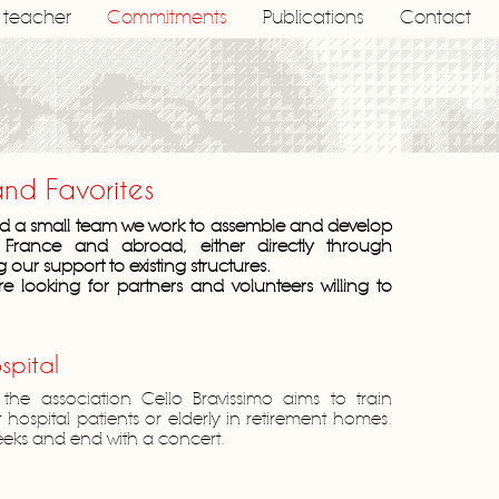
a teacher
Commitments
Publications
Contact
and Favorites
and a small team we work to assemble and develop
n France and abroad, either directly through
g our support to existing structures.
re looking for partners and volunteers willing to
spital
 the association Cello Bravissimo aims to train
ospital patients or elderly in retirement homes.
weeks and end with a concert.