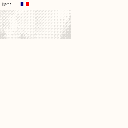
liens