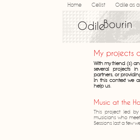
Home
Cellist
Odile as 
My projects 
With my friend (s) 
several projects i
partners, or providin
In this context we a
help us.
Music at the Ho
This project led by
musicians who meet h
Sessions last a few 