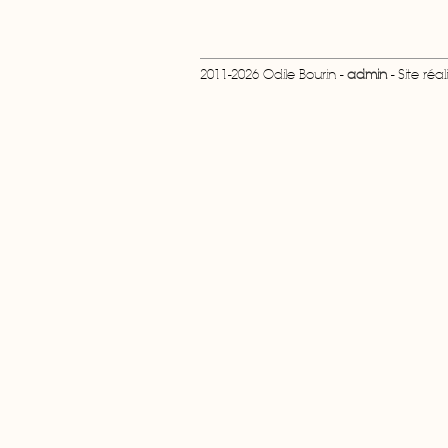
2011-2026 Odile Bourin -
admin
- Site réa