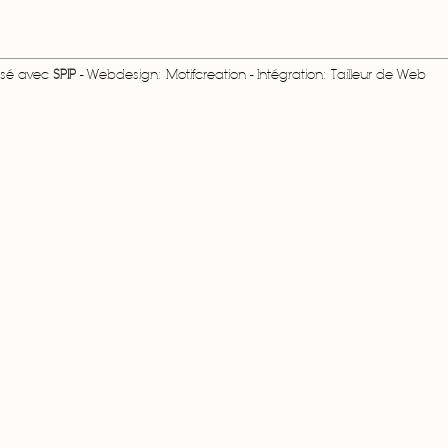
lisé avec
SPIP
- Webdesign: Motifcreation - Intégration: Tailleur de Web