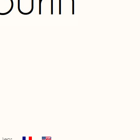
liens