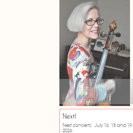
Next!
Next concerts : July 16, 18 and 19,
2026