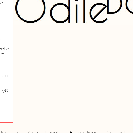
ee
s
!
ntic
 in
es-a-
izy®
a teacher
Commitments
Publications
Contact