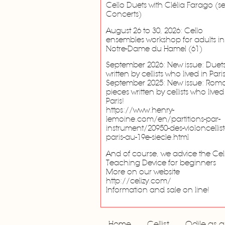
Cello Duets with Clélia Farago (s
Concerts)
August 26 to 30, 2026: Cello
ensembles workshop for adults in
Notre-Dame du Hamel (61)
September 2026: New issue: Duet
written by cellists who lived in Paris
September 2025: New issue: Roma
pieces written by cellists who lived
Paris!
https://www.henry-
lemoine.com/en/partitions-par-
instrument/20950-des-violoncellist
paris-au-19e-siecle.html
And of course, we advice the Cel
Teaching Device for beginners
More on our website
http://celizy.com/
Information and sale on line!
Home
Cellist
Odile as 